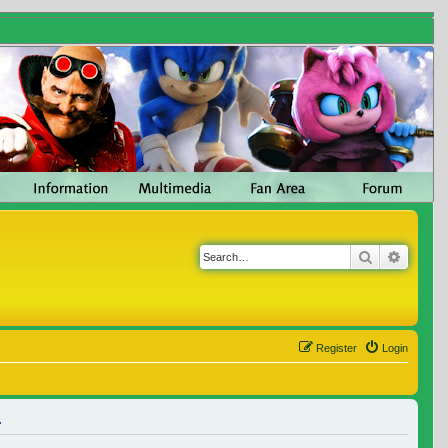
Search
Advanc
Register
Login
.