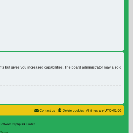
nts but gives you increased capabilities. The board administrator may also grant ad
Contact us
Delete cookies
All times are
UTC+01:00
Software © phpBB Limited
|
Terms