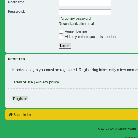
Username:
Password:
I forgot my password
Resend activation email
Remember me
Hide my online status this session
REGISTER
In order to login you must be registered. Registering takes only a few mome
Terms of use
|
Privacy policy
Register
Board index
Powered by
phpBB
® Forum 
Privacy