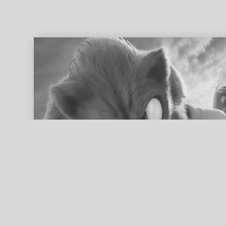
ed search