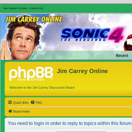
Jim Carrey Online
Welcome to the Jim Carrey Discussion Board
Quick links
FAQ
Board index
You need to login in order to reply to topics within this forum