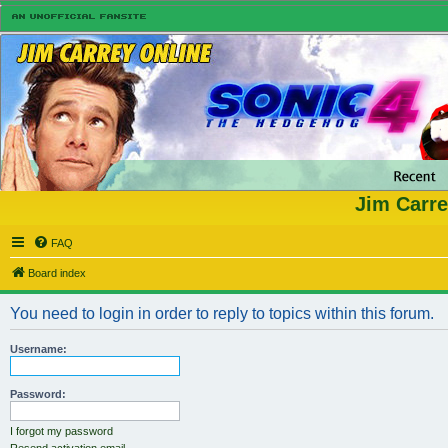
Jim Carre
FAQ
Board index
You need to login in order to reply to topics within this forum.
Username:
Password:
I forgot my password