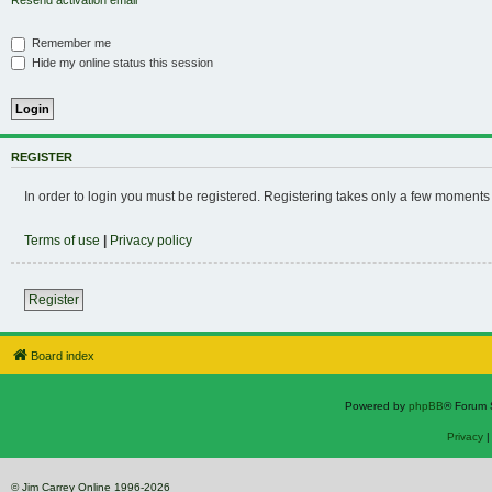
Resend activation email
Remember me
Hide my online status this session
REGISTER
In order to login you must be registered. Registering takes only a few moments
Terms of use
|
Privacy policy
Register
Board index
Powered by
phpBB
® Forum 
Privacy
© Jim Carrey Online 1996-2026