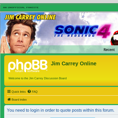
Jim Carrey Online
Welcome to the Jim Carrey Discussion Board
Quick links
FAQ
Board index
You need to login in order to quote posts within this forum.