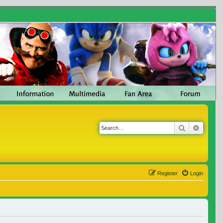
Search
Advanc
Register
Login