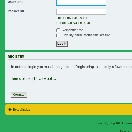
Username:
Password:
I forgot my password
Resend activation email
Remember me
Hide my online status this session
REGISTER
In order to login you must be registered. Registering takes only a few mome
Terms of use
|
Privacy policy
Register
Board index
Powered by
phpBB
® Forum 
Privacy