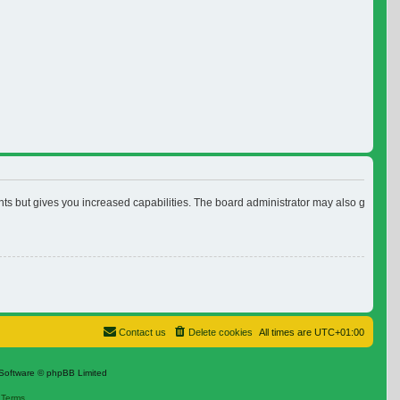
nts but gives you increased capabilities. The board administrator may also grant ad
Contact us
Delete cookies
All times are
UTC+01:00
Software © phpBB Limited
|
Terms