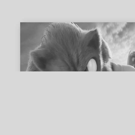
ed search