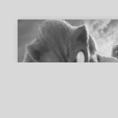
ed search