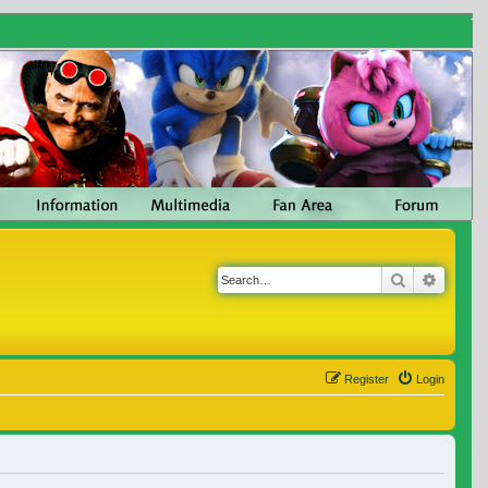
Search
Advanc
Register
Login