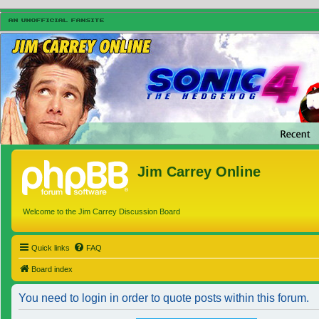
Jim Carrey Online
Welcome to the Jim Carrey Discussion Board
Quick links
FAQ
Board index
You need to login in order to quote posts within this forum.