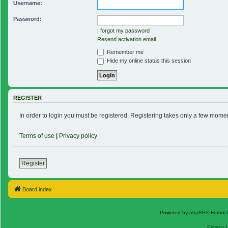
Username:
Password:
I forgot my password
Resend activation email
Remember me
Hide my online status this session
REGISTER
In order to login you must be registered. Registering takes only a few mome
Terms of use
|
Privacy policy
Register
Board index
Powered by
phpBB
® Forum 
Privacy