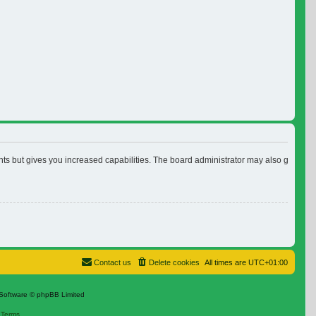
nts but gives you increased capabilities. The board administrator may also grant ad
Contact us
Delete cookies
All times are
UTC+01:00
Software © phpBB Limited
|
Terms