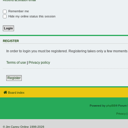
Resend activation email
Remember me
Hide my online status this session
REGISTER
In order to login you must be registered. Registering takes only a few moments
Terms of use
|
Privacy policy
Register
Board index
Powered by
phpBB
® Forum 
Privacy
© Jim Carrey Online 1996-2026