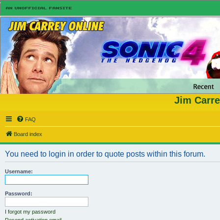
Jim Carre
FAQ
Board index
You need to login in order to quote posts within this forum.
Username:
Password:
I forgot my password