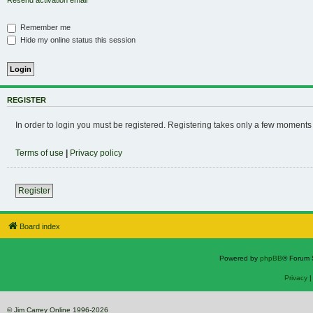
Resend activation email
Remember me
Hide my online status this session
REGISTER
In order to login you must be registered. Registering takes only a few moments
Terms of use
|
Privacy policy
Register
Board index
Powered by
phpBB
® Forum 
Privacy
© Jim Carrey Online 1996-2026