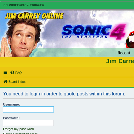
Jim Carre
FAQ
Board index
You need to login in order to quote posts within this forum.
Username:
Password:
I forgot my password