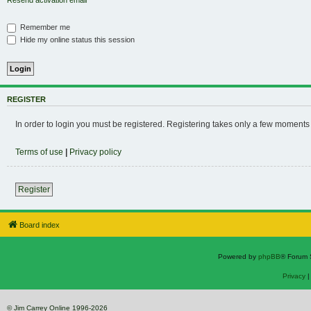
Resend activation email
Remember me
Hide my online status this session
REGISTER
In order to login you must be registered. Registering takes only a few moments
Terms of use
|
Privacy policy
Register
Board index
Powered by
phpBB
® Forum 
Privacy
© Jim Carrey Online 1996-2026