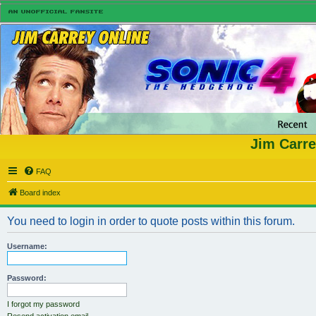
Jim Carre
FAQ
Board index
You need to login in order to quote posts within this forum.
Username:
Password:
I forgot my password