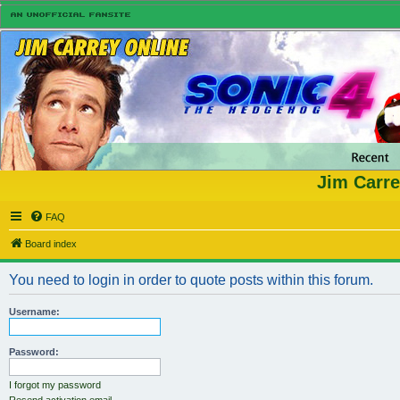
Jim Carre
FAQ
Board index
You need to login in order to quote posts within this forum.
Username:
Password:
I forgot my password