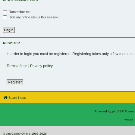
Resend activation email
Remember me
Hide my online status this session
REGISTER
In order to login you must be registered. Registering takes only a few moments
Terms of use
|
Privacy policy
Register
Board index
Powered by
phpBB
® Forum 
Privacy
© Jim Carrey Online 1996-2026