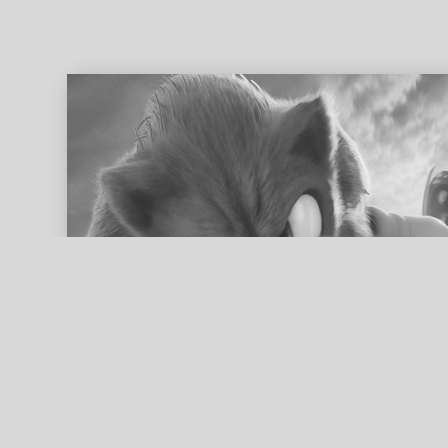
ed search