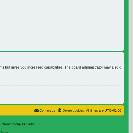
nts but gives you increased capabilities. The board administrator may also grant ad
Contact us
Delete cookies
All times are
UTC+01:00
Software © phpBB Limited
|
Terms