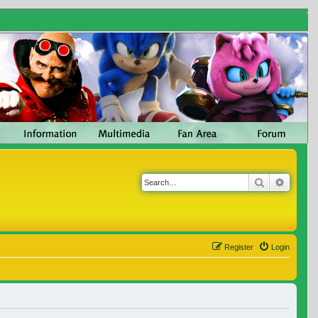
Search
Advanc
Register
Login