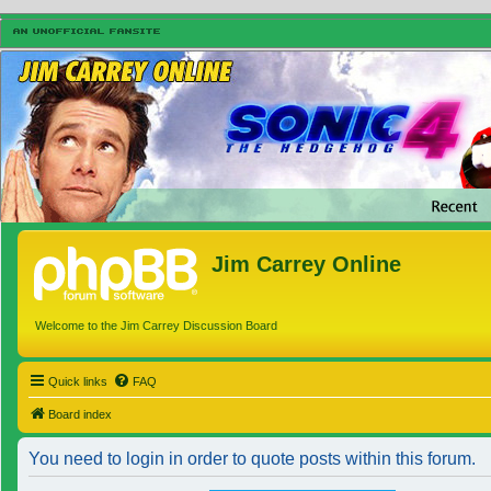
Jim Carrey Online
Welcome to the Jim Carrey Discussion Board
Quick links
FAQ
Board index
You need to login in order to quote posts within this forum.