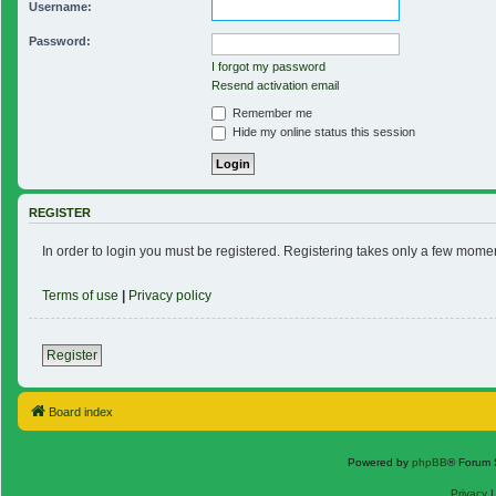
Username:
Password:
I forgot my password
Resend activation email
Remember me
Hide my online status this session
REGISTER
In order to login you must be registered. Registering takes only a few mome
Terms of use
|
Privacy policy
Register
Board index
Powered by
phpBB
® Forum 
Privacy