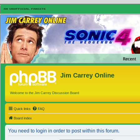
Jim Carrey Online
Welcome to the Jim Carrey Discussion Board
Quick links
FAQ
Board index
You need to login in order to post within this forum.