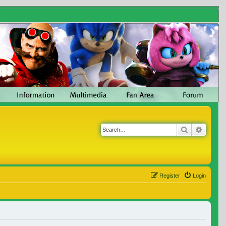
Search
Advanc
Register
Login