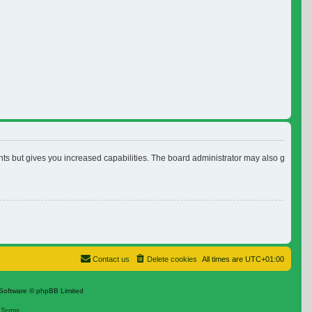
nts but gives you increased capabilities. The board administrator may also grant ad
Contact us
Delete cookies
All times are
UTC+01:00
Software © phpBB Limited
|
Terms