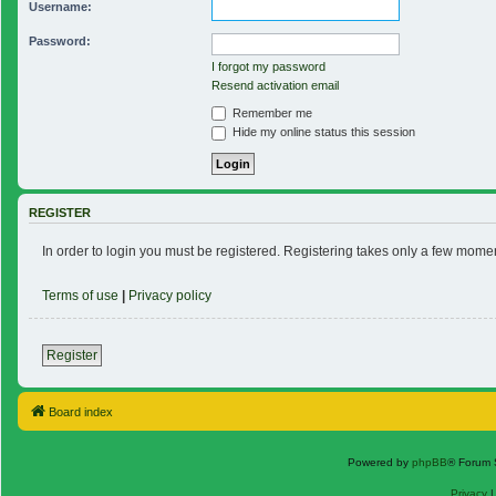
Username:
Password:
I forgot my password
Resend activation email
Remember me
Hide my online status this session
REGISTER
In order to login you must be registered. Registering takes only a few mome
Terms of use
|
Privacy policy
Register
Board index
Powered by
phpBB
® Forum 
Privacy