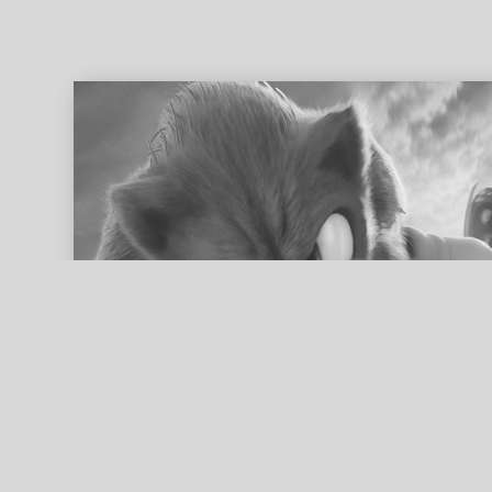
ed search