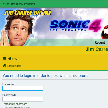
Jim Carre
FAQ
Board index
You need to login in order to post within this forum.
Username:
Password:
I forgot my password