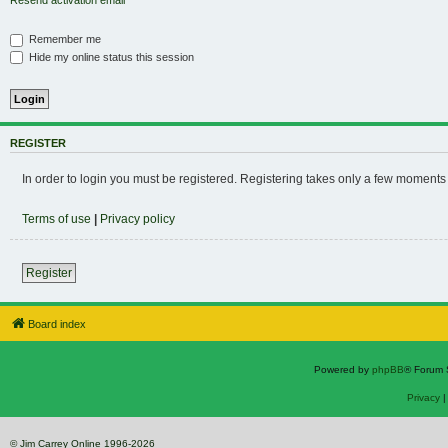
Resend activation email
Remember me
Hide my online status this session
REGISTER
In order to login you must be registered. Registering takes only a few moments
Terms of use
|
Privacy policy
Register
Board index
Powered by
phpBB
® Forum 
Privacy
© Jim Carrey Online 1996-2026