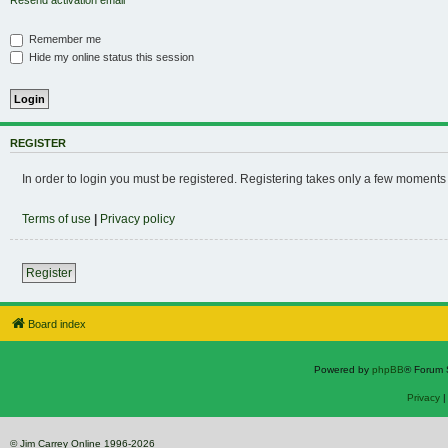
Resend activation email
Remember me
Hide my online status this session
REGISTER
In order to login you must be registered. Registering takes only a few moments
Terms of use
|
Privacy policy
Register
Board index
Powered by
phpBB
® Forum 
Privacy
© Jim Carrey Online 1996-2026