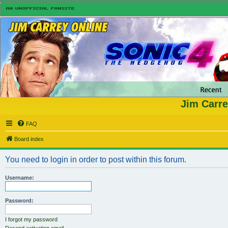
Jim Carre
FAQ
Board index
You need to login in order to post within this forum.
Username:
Password:
I forgot my password