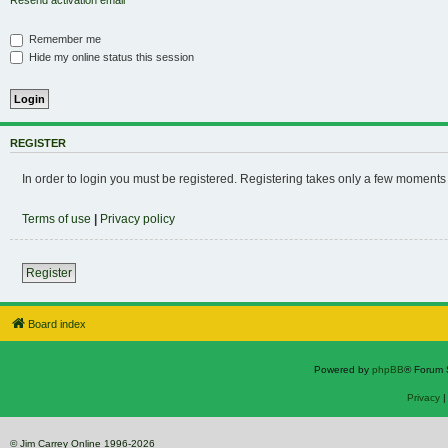
Resend activation email
Remember me
Hide my online status this session
REGISTER
In order to login you must be registered. Registering takes only a few moments
Terms of use
|
Privacy policy
Register
Board index
Powered by
phpBB
® Forum 
Privacy
© Jim Carrey Online 1996-2026