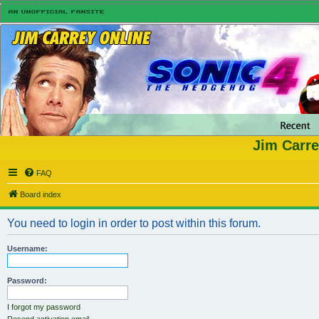
Jim Carre
FAQ
Board index
You need to login in order to post within this forum.
Username:
Password:
I forgot my password