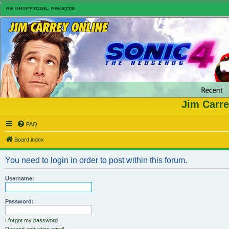
Jim Carre
FAQ
Board index
You need to login in order to post within this forum.
Username:
Password:
I forgot my password