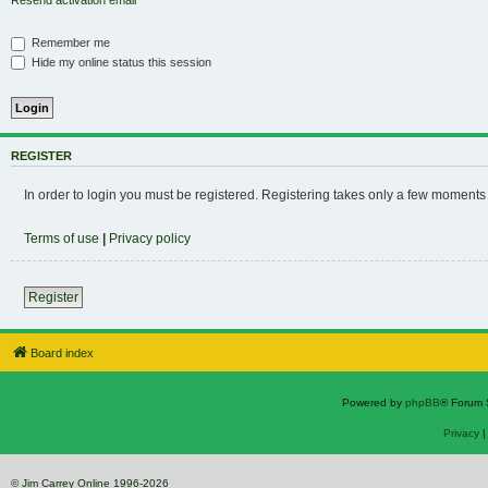
Resend activation email
Remember me
Hide my online status this session
REGISTER
In order to login you must be registered. Registering takes only a few moments
Terms of use
|
Privacy policy
Register
Board index
Powered by
phpBB
® Forum 
Privacy
© Jim Carrey Online 1996-2026