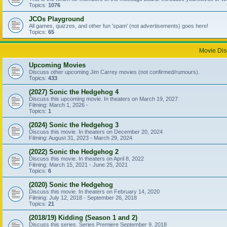
Topics:
1076
JCOs Playground
All games, quizzes, and other fun 'spam' (not advertisements) goes here!
Topics:
65
Movie Dis
Upcoming Movies
Discuss other upcoming Jim Carrey movies (not confirmed/rumours).
Topics:
433
(2027) Sonic the Hedgehog 4
Discuss this upcoming movie. In theaters on March 19, 2027
Filming: March 1, 2026 -
Topics:
1
(2024) Sonic the Hedgehog 3
Discuss this movie. In theaters on December 20, 2024
Filming: August 31, 2023 - March 29, 2024
(2022) Sonic the Hedgehog 2
Discuss this movie. In theaters on April 8, 2022
Filming: March 15, 2021 - June 25, 2021
Topics:
6
(2020) Sonic the Hedgehog
Discuss this movie. In theaters on February 14, 2020
Filming: July 12, 2018 - September 26, 2018
Topics:
21
(2018/19) Kidding (Season 1 and 2)
Discuss this series. Series Premiere September 9, 2018