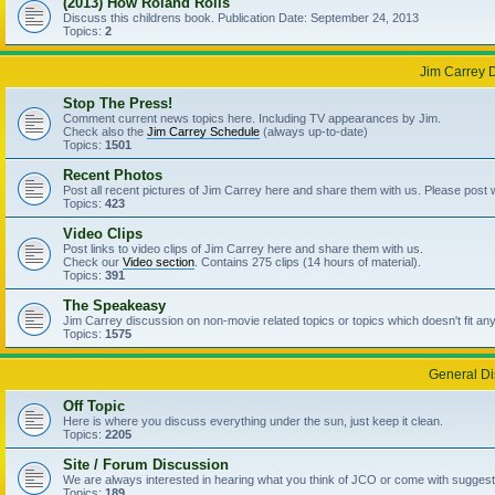
(2013) How Roland Rolls
Discuss this childrens book. Publication Date: September 24, 2013
Topics:
2
Jim Carrey 
Stop The Press!
Comment current news topics here. Including TV appearances by Jim.
Check also the
Jim Carrey Schedule
(always up-to-date)
Topics:
1501
Recent Photos
Post all recent pictures of Jim Carrey here and share them with us. Please post
Topics:
423
Video Clips
Post links to video clips of Jim Carrey here and share them with us.
Check our
Video section
. Contains 275 clips (14 hours of material).
Topics:
391
The Speakeasy
Jim Carrey discussion on non-movie related topics or topics which doesn't fit an
Topics:
1575
General Di
Off Topic
Here is where you discuss everything under the sun, just keep it clean.
Topics:
2205
Site / Forum Discussion
We are always interested in hearing what you think of JCO or come with suggesti
Topics:
189