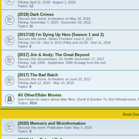
Filming: April 11, 2018 - August 1, 2018
Topics:
12
(2018) Dark Crimes
Discuss this movie. In theaters on May 18, 2018
Filming: November 7, 2015 - December 20, 2015
Topics:
11
(2017/18) I'm Dying Up Here (Season 1 and 2)
Discuss this series. Series Premiere June 4, 2017
Filming: Oct 19 - Nov 9, 2015 (Pilot) and Jul 25 - Nov 11, 2016
Topics:
6
(2017) Jim & Andy: The Great Beyond
Discuss this documentary. On Netflix November 17, 2017
Filming: July 1998 - September 1998 (footage from the set)
Topics:
6
(2017) The Bad Batch
Discuss this movie. In theaters on June 23, 2017
Filming: April 12, 2015 - May 24, 2015
Topics:
8
All Other/Older Movies
Sub-Forum for topics about older films. Dumb & Dumber To, Burt Wonderstone, P
Topics:
2010
Book Dis
(2020) Memoirs and Misinformation
Discuss this novel. Publication Date: May 5, 2020
Topics:
8