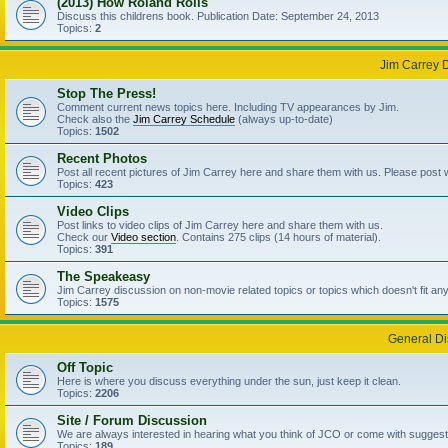
(2013) How Roland Rolls
Discuss this childrens book. Publication Date: September 24, 2013
Topics:
2
Jim Carrey 
Stop The Press!
Comment current news topics here. Including TV appearances by Jim.
Check also the
Jim Carrey Schedule
(always up-to-date)
Topics:
1502
Recent Photos
Post all recent pictures of Jim Carrey here and share them with us. Please post
Topics:
423
Video Clips
Post links to video clips of Jim Carrey here and share them with us.
Check our
Video section
. Contains 275 clips (14 hours of material).
Topics:
391
The Speakeasy
Jim Carrey discussion on non-movie related topics or topics which doesn't fit an
Topics:
1575
General Di
Off Topic
Here is where you discuss everything under the sun, just keep it clean.
Topics:
2206
Site / Forum Discussion
We are always interested in hearing what you think of JCO or come with suggesti
Topics:
189