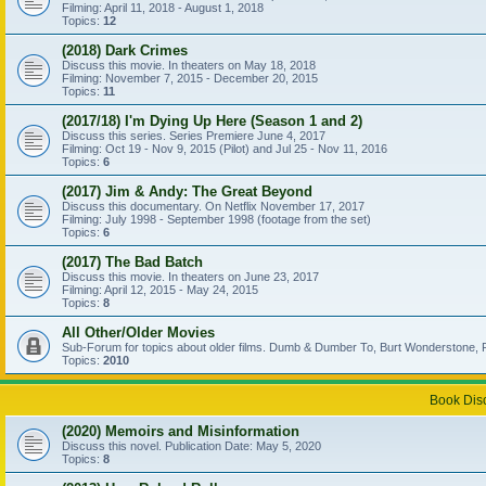
Filming: April 11, 2018 - August 1, 2018
Topics:
12
(2018) Dark Crimes
Discuss this movie. In theaters on May 18, 2018
Filming: November 7, 2015 - December 20, 2015
Topics:
11
(2017/18) I'm Dying Up Here (Season 1 and 2)
Discuss this series. Series Premiere June 4, 2017
Filming: Oct 19 - Nov 9, 2015 (Pilot) and Jul 25 - Nov 11, 2016
Topics:
6
(2017) Jim & Andy: The Great Beyond
Discuss this documentary. On Netflix November 17, 2017
Filming: July 1998 - September 1998 (footage from the set)
Topics:
6
(2017) The Bad Batch
Discuss this movie. In theaters on June 23, 2017
Filming: April 12, 2015 - May 24, 2015
Topics:
8
All Other/Older Movies
Sub-Forum for topics about older films. Dumb & Dumber To, Burt Wonderstone, P
Topics:
2010
Book Dis
(2020) Memoirs and Misinformation
Discuss this novel. Publication Date: May 5, 2020
Topics:
8