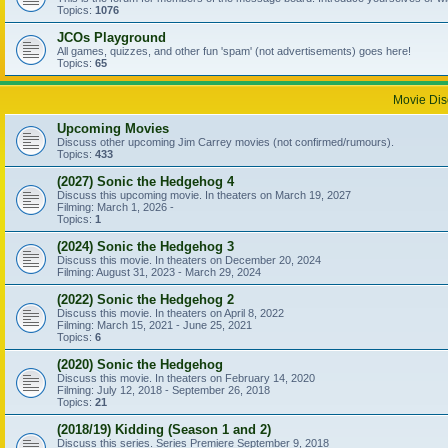
Topics:
1076
JCOs Playground
All games, quizzes, and other fun 'spam' (not advertisements) goes here!
Topics:
65
Movie Dis
Upcoming Movies
Discuss other upcoming Jim Carrey movies (not confirmed/rumours).
Topics:
433
(2027) Sonic the Hedgehog 4
Discuss this upcoming movie. In theaters on March 19, 2027
Filming: March 1, 2026 -
Topics:
1
(2024) Sonic the Hedgehog 3
Discuss this movie. In theaters on December 20, 2024
Filming: August 31, 2023 - March 29, 2024
(2022) Sonic the Hedgehog 2
Discuss this movie. In theaters on April 8, 2022
Filming: March 15, 2021 - June 25, 2021
Topics:
6
(2020) Sonic the Hedgehog
Discuss this movie. In theaters on February 14, 2020
Filming: July 12, 2018 - September 26, 2018
Topics:
21
(2018/19) Kidding (Season 1 and 2)
Discuss this series. Series Premiere September 9, 2018