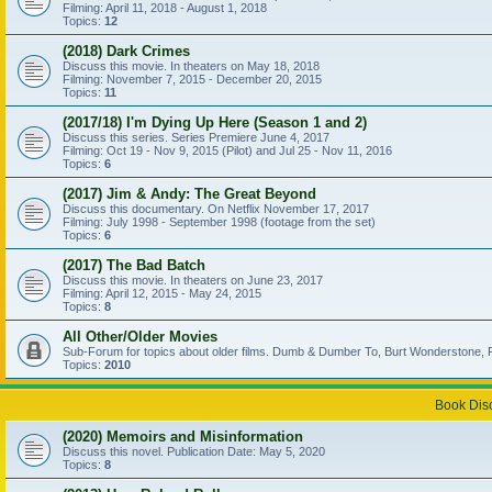
Filming: April 11, 2018 - August 1, 2018
Topics:
12
(2018) Dark Crimes
Discuss this movie. In theaters on May 18, 2018
Filming: November 7, 2015 - December 20, 2015
Topics:
11
(2017/18) I'm Dying Up Here (Season 1 and 2)
Discuss this series. Series Premiere June 4, 2017
Filming: Oct 19 - Nov 9, 2015 (Pilot) and Jul 25 - Nov 11, 2016
Topics:
6
(2017) Jim & Andy: The Great Beyond
Discuss this documentary. On Netflix November 17, 2017
Filming: July 1998 - September 1998 (footage from the set)
Topics:
6
(2017) The Bad Batch
Discuss this movie. In theaters on June 23, 2017
Filming: April 12, 2015 - May 24, 2015
Topics:
8
All Other/Older Movies
Sub-Forum for topics about older films. Dumb & Dumber To, Burt Wonderstone, P
Topics:
2010
Book Dis
(2020) Memoirs and Misinformation
Discuss this novel. Publication Date: May 5, 2020
Topics:
8