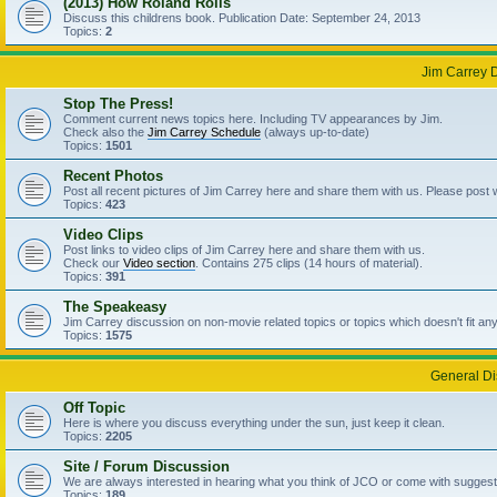
(2013) How Roland Rolls
Discuss this childrens book. Publication Date: September 24, 2013
Topics:
2
Jim Carrey 
Stop The Press!
Comment current news topics here. Including TV appearances by Jim.
Check also the
Jim Carrey Schedule
(always up-to-date)
Topics:
1501
Recent Photos
Post all recent pictures of Jim Carrey here and share them with us. Please post
Topics:
423
Video Clips
Post links to video clips of Jim Carrey here and share them with us.
Check our
Video section
. Contains 275 clips (14 hours of material).
Topics:
391
The Speakeasy
Jim Carrey discussion on non-movie related topics or topics which doesn't fit an
Topics:
1575
General Di
Off Topic
Here is where you discuss everything under the sun, just keep it clean.
Topics:
2205
Site / Forum Discussion
We are always interested in hearing what you think of JCO or come with suggesti
Topics:
189