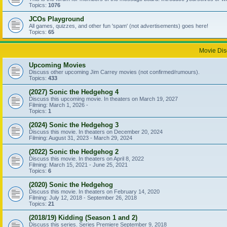
Topics:
1076
JCOs Playground
All games, quizzes, and other fun 'spam' (not advertisements) goes here!
Topics:
65
Movie Dis
Upcoming Movies
Discuss other upcoming Jim Carrey movies (not confirmed/rumours).
Topics:
433
(2027) Sonic the Hedgehog 4
Discuss this upcoming movie. In theaters on March 19, 2027
Filming: March 1, 2026 -
Topics:
1
(2024) Sonic the Hedgehog 3
Discuss this movie. In theaters on December 20, 2024
Filming: August 31, 2023 - March 29, 2024
(2022) Sonic the Hedgehog 2
Discuss this movie. In theaters on April 8, 2022
Filming: March 15, 2021 - June 25, 2021
Topics:
6
(2020) Sonic the Hedgehog
Discuss this movie. In theaters on February 14, 2020
Filming: July 12, 2018 - September 26, 2018
Topics:
21
(2018/19) Kidding (Season 1 and 2)
Discuss this series. Series Premiere September 9, 2018