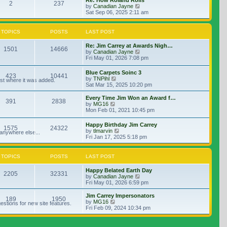
Re: How Roland Rolls
2
237
View the latest post
by
Canadian Jayne
Sat Sep 06, 2025 2:11 am
TOPICS
POSTS
LAST POST
Re: Jim Carrey at Awards Nigh…
1501
14666
View the latest post
by
Canadian Jayne
Fri May 01, 2026 7:08 pm
Blue Carpets Soinc 3
423
10441
View the latest post
by
TNPihl
ost where it was added.
Sat Mar 15, 2025 10:20 pm
Every Time Jim Won an Award f…
391
2838
View the latest post
by
MG16
Mon Feb 01, 2021 10:45 pm
Happy Birthday Jim Carrey
1575
24322
View the latest post
by
tlmarvin
 anywhere else...
Fri Jan 17, 2025 5:18 pm
TOPICS
POSTS
LAST POST
Happy Belated Earth Day
2205
32331
View the latest post
by
Canadian Jayne
Fri May 01, 2026 6:59 pm
Jim Carrey Impersonators
189
1950
View the latest post
by
MG16
stions for new site features.
Fri Feb 09, 2024 10:34 pm