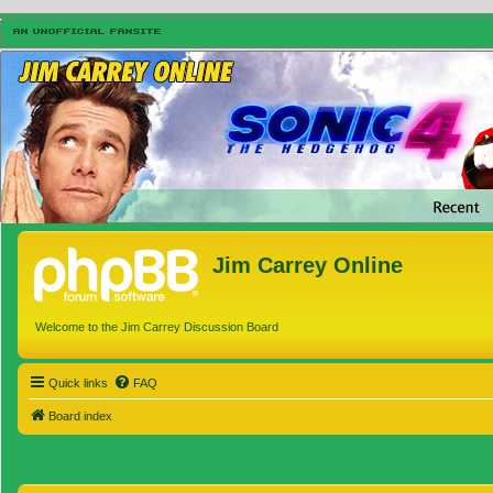
Jim Carrey Online
Welcome to the Jim Carrey Discussion Board
Quick links
FAQ
Board index