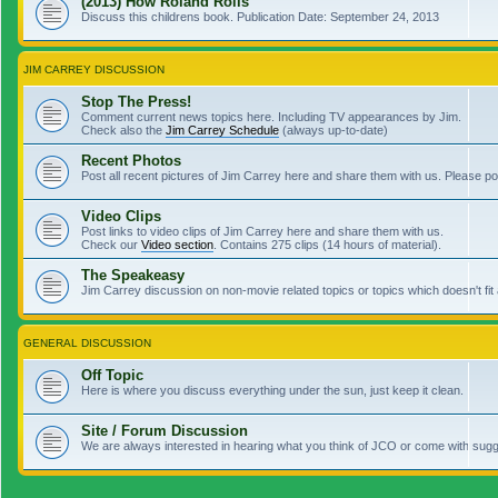
(2013) How Roland Rolls
Discuss this childrens book. Publication Date: September 24, 2013
JIM CARREY DISCUSSION
Stop The Press!
Comment current news topics here. Including TV appearances by Jim.
Check also the
Jim Carrey Schedule
(always up-to-date)
Recent Photos
Post all recent pictures of Jim Carrey here and share them with us. Please p
Video Clips
Post links to video clips of Jim Carrey here and share them with us.
Check our
Video section
. Contains 275 clips (14 hours of material).
The Speakeasy
Jim Carrey discussion on non-movie related topics or topics which doesn't fit
GENERAL DISCUSSION
Off Topic
Here is where you discuss everything under the sun, just keep it clean.
Site / Forum Discussion
We are always interested in hearing what you think of JCO or come with sugge