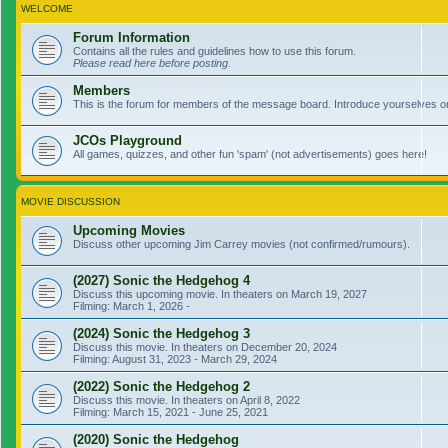
WELCOME
Forum Information
Contains all the rules and guidelines how to use this forum.
Please read here before posting.
Members
This is the forum for members of the message board. Introduce yourselves o
JCOs Playground
All games, quizzes, and other fun 'spam' (not advertisements) goes here!
MOVIE DISCUSSION
Upcoming Movies
Discuss other upcoming Jim Carrey movies (not confirmed/rumours).
(2027) Sonic the Hedgehog 4
Discuss this upcoming movie. In theaters on March 19, 2027
Filming: March 1, 2026 -
(2024) Sonic the Hedgehog 3
Discuss this movie. In theaters on December 20, 2024
Filming: August 31, 2023 - March 29, 2024
(2022) Sonic the Hedgehog 2
Discuss this movie. In theaters on April 8, 2022
Filming: March 15, 2021 - June 25, 2021
(2020) Sonic the Hedgehog