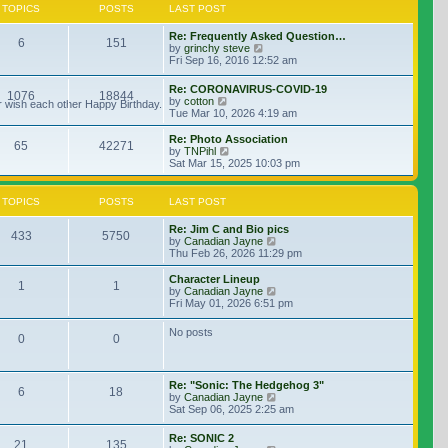
TOPICS
POSTS
LAST POST
Re: Frequently Asked Question…
6
151
View the latest post
by
grinchy steve
Fri Sep 16, 2016 12:52 am
Re: CORONAVIRUS-COVID-19
1076
18844
View the latest post
by
cotton
r wish each other Happy Birthday.
Tue Mar 10, 2026 4:19 am
Re: Photo Association
65
42271
View the latest post
by
TNPihl
Sat Mar 15, 2025 10:03 pm
TOPICS
POSTS
LAST POST
Re: Jim C and Bio pics
433
5750
View the latest post
by
Canadian Jayne
Thu Feb 26, 2026 11:29 pm
Character Lineup
1
1
View the latest post
by
Canadian Jayne
Fri May 01, 2026 6:51 pm
No posts
0
0
Re: "Sonic: The Hedgehog 3"
6
18
View the latest post
by
Canadian Jayne
Sat Sep 06, 2025 2:25 am
Re: SONIC 2
21
135