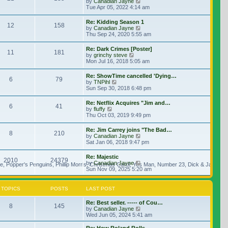
View the latest post
by
Canadian Jayne
Tue Apr 05, 2022 4:14 am
Re: Kidding Season 1
12
158
View the latest post
by
Canadian Jayne
Thu Sep 24, 2020 5:55 am
Re: Dark Crimes [Poster]
11
181
View the latest post
by
grinchy steve
Mon Jul 16, 2018 5:05 am
Re: ShowTime cancelled 'Dying…
6
79
View the latest post
by
TNPihl
Sun Sep 30, 2018 6:48 pm
Re: Netflix Acquires "Jim and…
6
41
View the latest post
by
fluffy
Thu Oct 03, 2019 9:49 pm
Re: Jim Carrey joins "The Bad…
8
210
View the latest post
by
Canadian Jayne
Sat Jan 06, 2018 9:47 pm
Re: Majestic
2010
24379
View the latest post
by
Canadian Jayne
, Popper's Penguins, Phillip Morris, Christmas Carol, Yes Man, Number 23, Dick & Jane, Le
Sun Nov 09, 2025 5:20 am
TOPICS
POSTS
LAST POST
Re: Best seller. ----- of Cou…
8
145
View the latest post
by
Canadian Jayne
Wed Jun 05, 2024 5:41 am