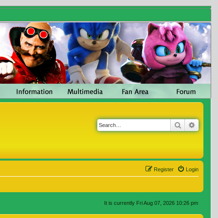
Search
Advanc
Register
Login
It is currently Fri Aug 07, 2026 10:26 pm