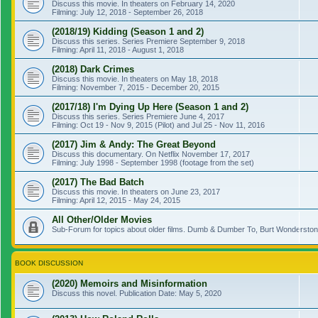
Discuss this movie. In theaters on February 14, 2020
Filming: July 12, 2018 - September 26, 2018
(2018/19) Kidding (Season 1 and 2)
Discuss this series. Series Premiere September 9, 2018
Filming: April 11, 2018 - August 1, 2018
(2018) Dark Crimes
Discuss this movie. In theaters on May 18, 2018
Filming: November 7, 2015 - December 20, 2015
(2017/18) I'm Dying Up Here (Season 1 and 2)
Discuss this series. Series Premiere June 4, 2017
Filming: Oct 19 - Nov 9, 2015 (Pilot) and Jul 25 - Nov 11, 2016
(2017) Jim & Andy: The Great Beyond
Discuss this documentary. On Netflix November 17, 2017
Filming: July 1998 - September 1998 (footage from the set)
(2017) The Bad Batch
Discuss this movie. In theaters on June 23, 2017
Filming: April 12, 2015 - May 24, 2015
All Other/Older Movies
Sub-Forum for topics about older films. Dumb & Dumber To, Burt Wonderstone
BOOK DISCUSSION
(2020) Memoirs and Misinformation
Discuss this novel. Publication Date: May 5, 2020