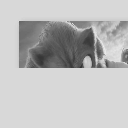
ed search