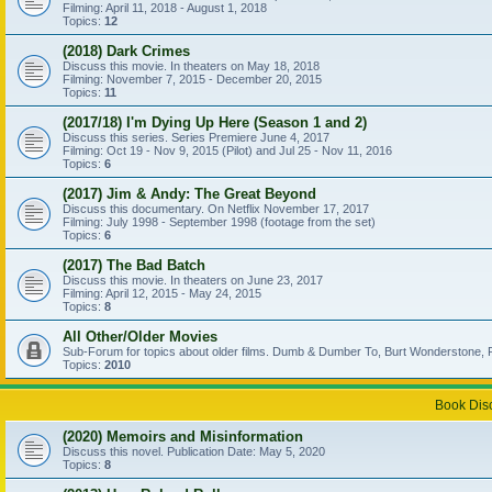
Filming: April 11, 2018 - August 1, 2018
Topics:
12
(2018) Dark Crimes
Discuss this movie. In theaters on May 18, 2018
Filming: November 7, 2015 - December 20, 2015
Topics:
11
(2017/18) I'm Dying Up Here (Season 1 and 2)
Discuss this series. Series Premiere June 4, 2017
Filming: Oct 19 - Nov 9, 2015 (Pilot) and Jul 25 - Nov 11, 2016
Topics:
6
(2017) Jim & Andy: The Great Beyond
Discuss this documentary. On Netflix November 17, 2017
Filming: July 1998 - September 1998 (footage from the set)
Topics:
6
(2017) The Bad Batch
Discuss this movie. In theaters on June 23, 2017
Filming: April 12, 2015 - May 24, 2015
Topics:
8
All Other/Older Movies
Sub-Forum for topics about older films. Dumb & Dumber To, Burt Wonderstone, P
Topics:
2010
Book Dis
(2020) Memoirs and Misinformation
Discuss this novel. Publication Date: May 5, 2020
Topics:
8