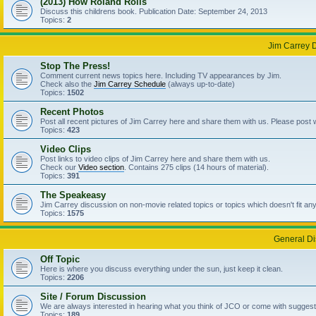
(2013) How Roland Rolls
Discuss this childrens book. Publication Date: September 24, 2013
Topics:
2
Jim Carrey 
Stop The Press!
Comment current news topics here. Including TV appearances by Jim.
Check also the
Jim Carrey Schedule
(always up-to-date)
Topics:
1502
Recent Photos
Post all recent pictures of Jim Carrey here and share them with us. Please post
Topics:
423
Video Clips
Post links to video clips of Jim Carrey here and share them with us.
Check our
Video section
. Contains 275 clips (14 hours of material).
Topics:
391
The Speakeasy
Jim Carrey discussion on non-movie related topics or topics which doesn't fit an
Topics:
1575
General Di
Off Topic
Here is where you discuss everything under the sun, just keep it clean.
Topics:
2206
Site / Forum Discussion
We are always interested in hearing what you think of JCO or come with suggesti
Topics:
189