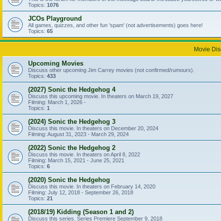
Topics:
1076
JCOs Playground
All games, quizzes, and other fun 'spam' (not advertisements) goes here!
Topics:
65
Movie Dis
Upcoming Movies
Discuss other upcoming Jim Carrey movies (not confirmed/rumours).
Topics:
433
(2027) Sonic the Hedgehog 4
Discuss this upcoming movie. In theaters on March 19, 2027
Filming: March 1, 2026 -
Topics:
1
(2024) Sonic the Hedgehog 3
Discuss this movie. In theaters on December 20, 2024
Filming: August 31, 2023 - March 29, 2024
(2022) Sonic the Hedgehog 2
Discuss this movie. In theaters on April 8, 2022
Filming: March 15, 2021 - June 25, 2021
Topics:
6
(2020) Sonic the Hedgehog
Discuss this movie. In theaters on February 14, 2020
Filming: July 12, 2018 - September 26, 2018
Topics:
21
(2018/19) Kidding (Season 1 and 2)
Discuss this series. Series Premiere September 9, 2018