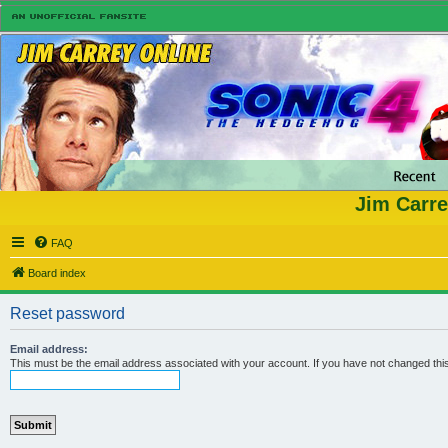
Jim Carre
FAQ
Board index
Reset password
Email address:
This must be the email address associated with your account. If you have not changed this 