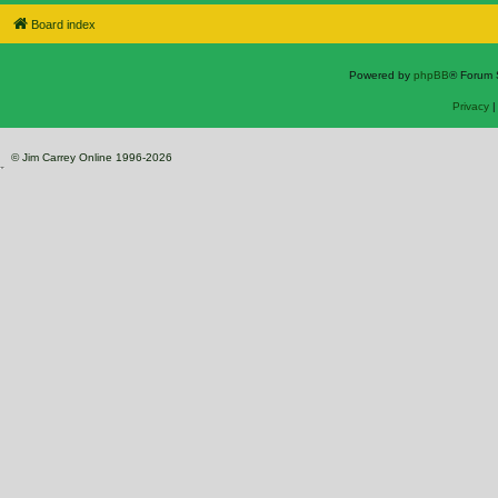
Board index
Powered by
phpBB
® Forum 
Privacy
© Jim Carrey Online 1996-2026