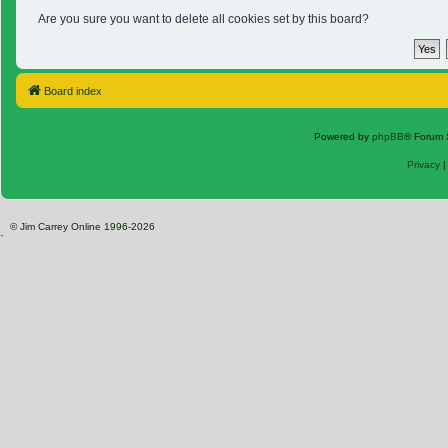
Are you sure you want to delete all cookies set by this board?
Board index
Powered by
phpBB
® Forum 
Privacy
© Jim Carrey Online 1996-2026