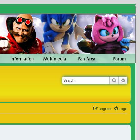
Search
Advanc
Register
Login