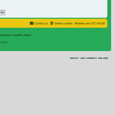
Contact us
Delete cookies
All times are
UTC+01:00
Software © phpBB Limited
|
Terms