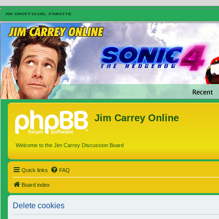
Jim Carrey Online
Welcome to the Jim Carrey Discussion Board
Quick links
FAQ
Board index
Delete cookies