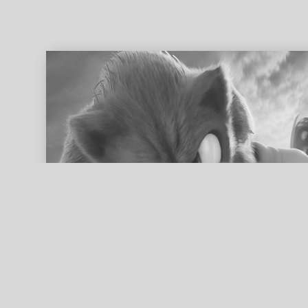
ed search