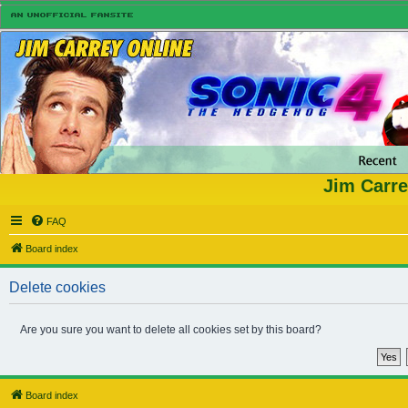
Jim Carre
FAQ
Board index
Delete cookies
Are you sure you want to delete all cookies set by this board?
Board index