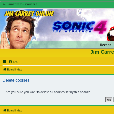
Jim Carre
FAQ
Board index
Delete cookies
Are you sure you want to delete all cookies set by this board?
Board index