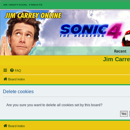
Jim Carre
FAQ
Board index
Delete cookies
Are you sure you want to delete all cookies set by this board?
Board index