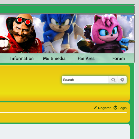
Search
Advanc
Register
Login