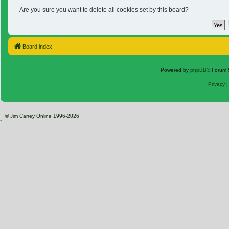
Are you sure you want to delete all cookies set by this board?
Board index
Powered by
phpBB
® Forum 
Privacy
© Jim Carrey Online 1996-2026