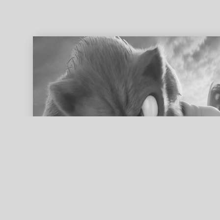
ed search