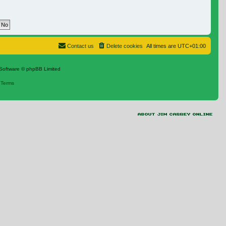
Contact us
Delete cookies
All times are
UTC+01:00
Software © phpBB Limited
|
Terms