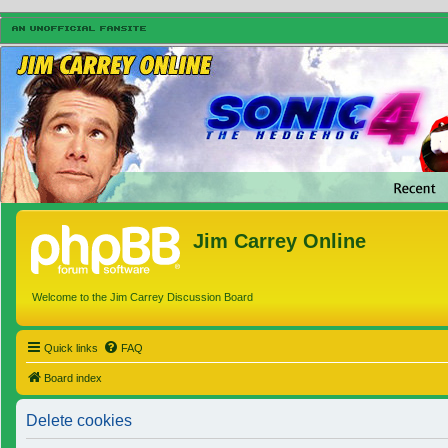
Jim Carrey Online
Welcome to the Jim Carrey Discussion Board
Quick links
FAQ
Board index
Delete cookies