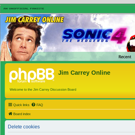
Jim Carrey Online
Welcome to the Jim Carrey Discussion Board
Quick links
FAQ
Board index
Delete cookies