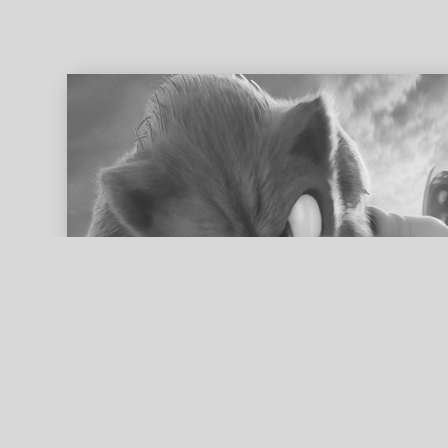
ed search