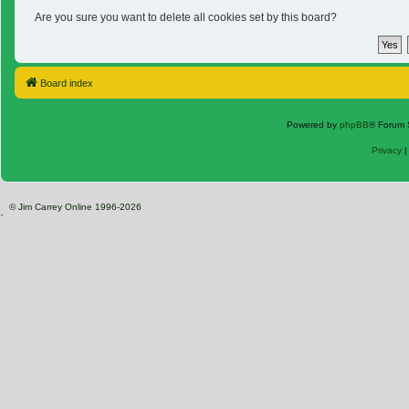
Are you sure you want to delete all cookies set by this board?
Board index
Powered by
phpBB
® Forum 
Privacy
© Jim Carrey Online 1996-2026