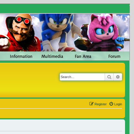
Search
Advanc
Register
Login