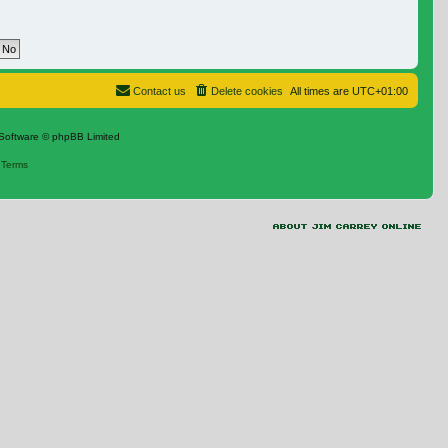
Contact us
Delete cookies
All times are
UTC+01:00
Software © phpBB Limited
|
Terms