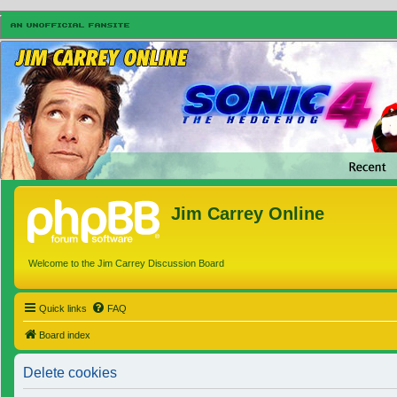
Jim Carrey Online
Welcome to the Jim Carrey Discussion Board
Quick links
FAQ
Board index
Delete cookies