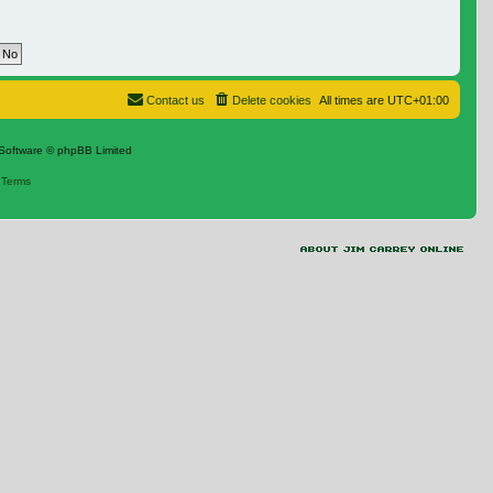
Contact us
Delete cookies
All times are
UTC+01:00
Software © phpBB Limited
|
Terms