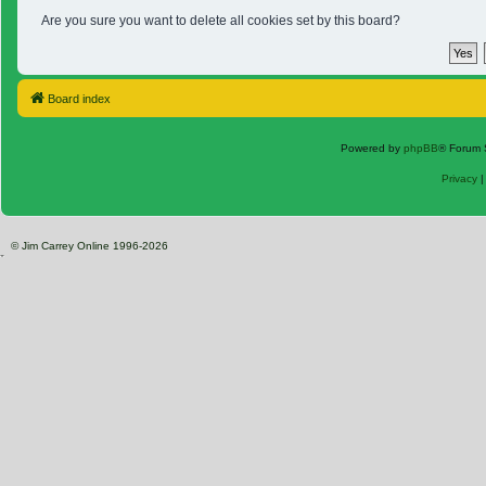
Are you sure you want to delete all cookies set by this board?
Board index
Powered by
phpBB
® Forum 
Privacy
© Jim Carrey Online 1996-2026