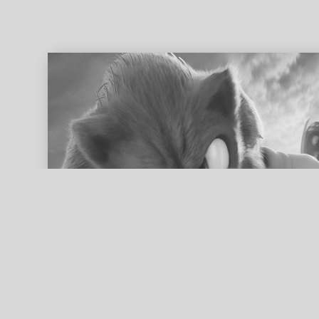
ed search