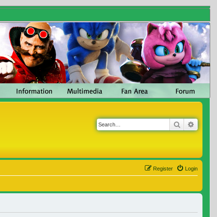
Search
Advanc
Register
Login