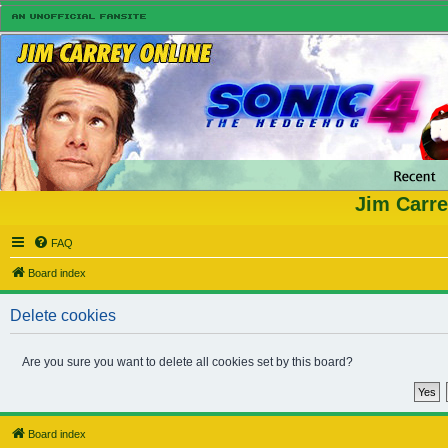
Jim Carre
FAQ
Board index
Delete cookies
Are you sure you want to delete all cookies set by this board?
Board index